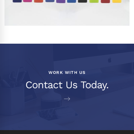
WORK WITH US
Contact Us Today.