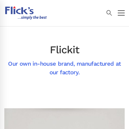
Flickit
Our own in-house brand, manufactured at
our factory.