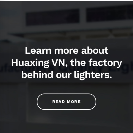
Learn more about
Huaxing VN, the factory
behind our lighters.
READ MORE