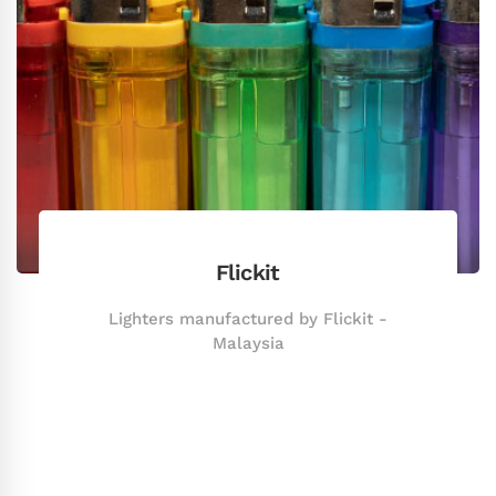
Flickit
Lighters manufactured by Flickit -
Malaysia