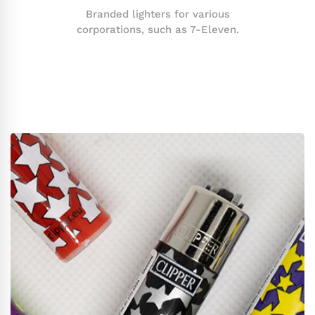
Branded lighters for various
corporations, such as 7-Eleven.