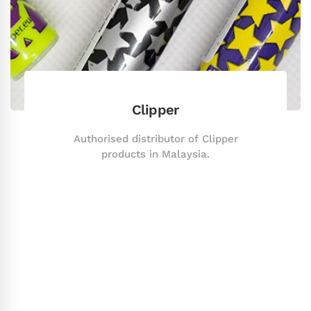
Clipper
Authorised distributor of Clipper
products in Malaysia.