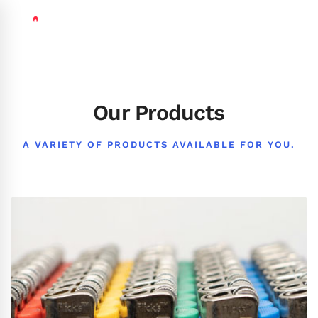
Our Products
A VARIETY OF PRODUCTS AVAILABLE FOR YOU.